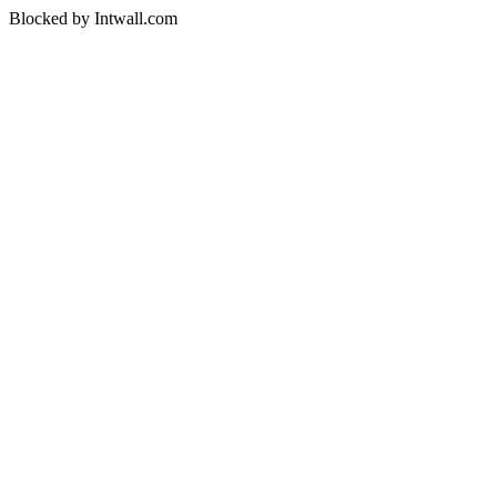
Blocked by Intwall.com